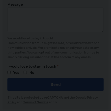
Message
We would love to stay in touch!
Communication from us might include, offers/latest news and
new vehicle arrivals. We promise to never sell your data to any
third parties. You can opt out of any communication from us by
simply clicking 'unsubscribe' at the bottom of any emails.
I would love to stay in touch
Yes
No
Send
This site is protected by reCAPTCHA and the Google
Privacy
Policy
and
Terms of Service
apply.