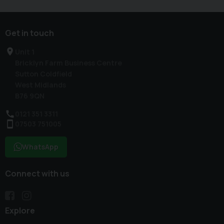
Get in touch
Unit 1
Bricklyn Farm Business Centre
Sutton Coldfield
West Midlands
B76 9QN
0121 351 3311
07503 751005
WhatsApp
Connect with us
Explore