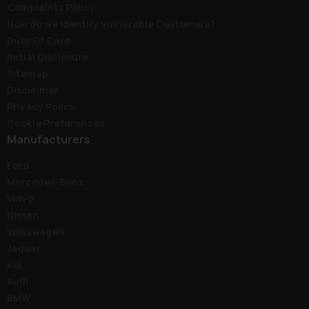
Complaints Policy
How do we identify Vulnerable Customers?
Duty Of Care
Initial Disclosure
Sitemap
Disclaimer
Privacy Policy
Cookie Preferences
Manufacturers
Ford
Mercedes-Benz
Volvo
Nissan
Volkswagen
Jaguar
Kia
Audi
BMW