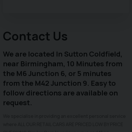
Contact Us
We are located In Sutton Coldfield,
near Birmingham, 10 Minutes from
the M6 Junction 6, or 5 minutes
from the M42 Junction 9. Easy to
follow directions are available on
request.
We specialise in providing an excellent personal service
where ALL OUR RETAIL CARS ARE PRICED LOW BY PRICE