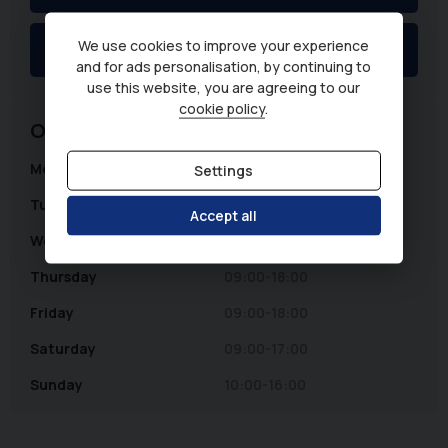
We use cookies to improve your experience
WhatsApp
and for ads personalisation, by continuing to
use this website, you are agreeing to our
cookie policy
.
Opening Hours
Monday
09:00-18:00
Settings
Tuesday
09:00-18:00
Accept all
Wednesday
09:00-18:00
Thursday
09:00-18:00
Friday
09:00-18:00
Saturday
09:00-17:00
Sunday
10:00-16:00