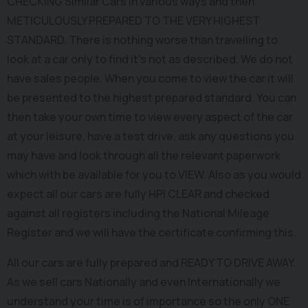
CHECKING Similar Cars In various ways and then
METICULOUSLY PREPARED TO THE VERY HIGHEST
STANDARD. There is nothing worse than travelling to
look at a car only to find it's not as described. We do not
have sales people. When you come to view the car it will
be presented to the highest prepared standard. You can
then take your own time to view every aspect of the car
at your leisure, have a test drive, ask any questions you
may have and look through all the relevant paperwork
which with be available for you to VIEW. Also as you would
expect all our cars are fully HPI CLEAR and checked
against all registers including the National Mileage
Register and we will have the certificate confirming this.
All our cars are fully prepared and READY TO DRIVE AWAY.
As we sell cars Nationally and even Internationally we
understand your time is of importance so the only ONE