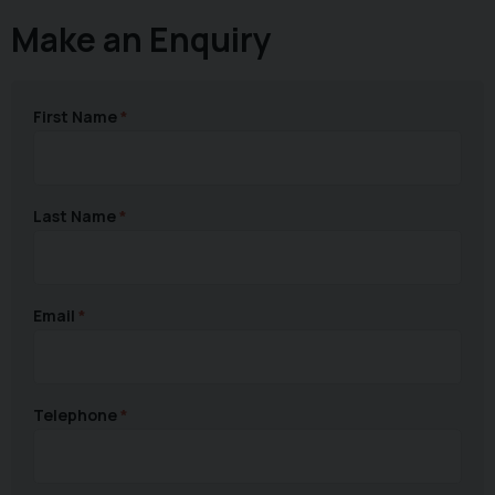
Make an Enquiry
First Name
Last Name
Email
Telephone