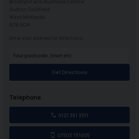
Bricklyn Farm Business Centre
Sutton Coldfield
West Midlands
B76 9QN
Enter your address for directions:
Get Directions
Telephone
0121 351 3311
07503 751005