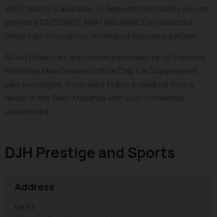
VISIT facility is available. To help with this facility we can
provide 5 DAYS DRIVE AWAY INSURANCE on selected
Retail cars through our nominated insurance partner.
All our Retail cars are chosen personally by us from only
Franchise Main Dealers or Blue Chip Car Supermarket
part exchanges. If you want to buy a used car from a
dealer in the West Midlands with your confidence
guaranteed.
DJH Prestige and Sports
Address
Unit 1