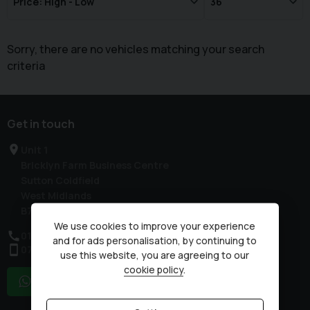
Sorry, there are no vehicles matching your search
criteria
Get in touch
Unit 1
Bricklyn Farm Business Centre
Sutton Coldfield
West Midlands
B76 9QN
We use cookies to improve your experience
0121 351 3311
and for ads personalisation, by continuing to
07503 751005
use this website, you are agreeing to our
cookie policy
.
WhatsApp