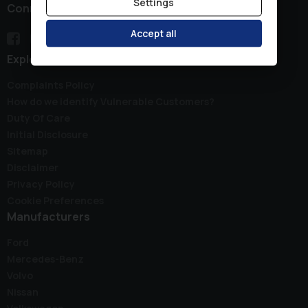
Settings
Connect with us
Accept all
Explore
Complaints Policy
How do we identify Vulnerable Customers?
Duty Of Care
Initial Disclosure
Sitemap
Disclaimer
Privacy Policy
Cookie Preferences
Manufacturers
Ford
Mercedes-Benz
Volvo
Nissan