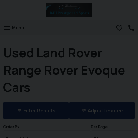
Menu
Used Land Rover
Range Rover Evoque
Cars
Filter Results
Adjust finance
Order By
Per Page